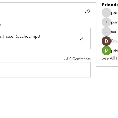
Friend
pra
pratika
pun
punsob
c
san
sanjiva
n These Roaches
.mp3
Div
pri
See All F
0 Comments