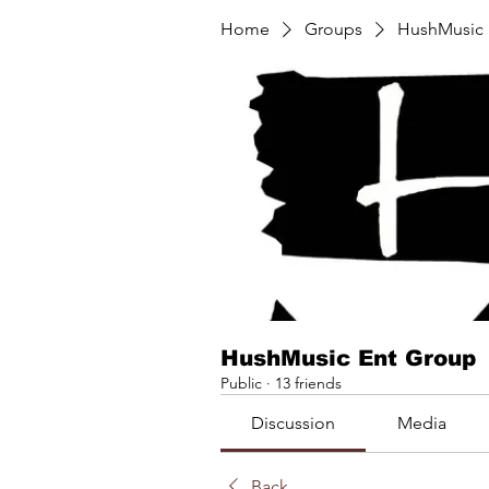
Home
Groups
HushMusic 
HushMusic Ent Group
Public
·
13 friends
Discussion
Media
Back