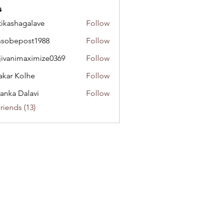
s
tikashagalave
Follow
shagalave
sobepost1988
Follow
epost1988
jivanimaximize0369
Follow
nimaximize0369
akar Kolhe
Follow
yanka Dalavi
Follow
riends (13)