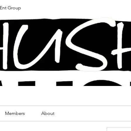
Ent Group
Members
About