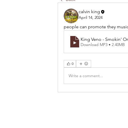
calvin king
April 14, 2024
people can promote they musi
King Veno - Smokin' O
Download MP3 • 2.40MB
0
Write a comment...