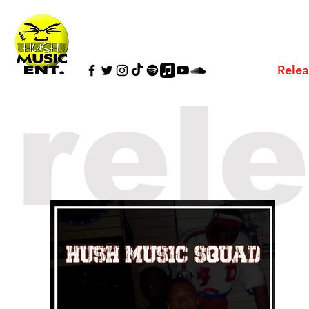
Relea
rel