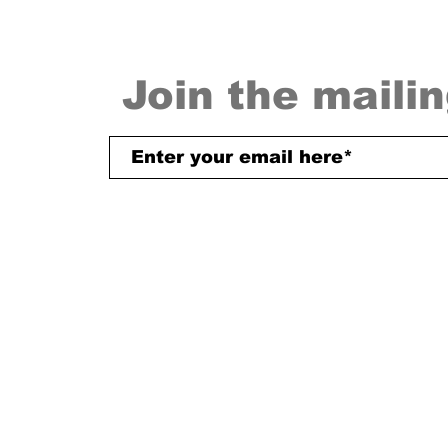
Join the mailin