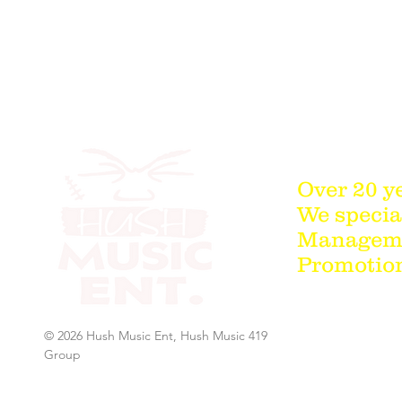
Over 20 y
We special
Managemen
Promotion
© 2026 Hush Music Ent, Hush Music 419
Group