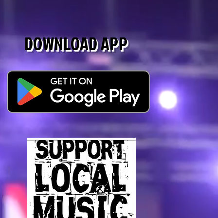
DOWNLOAD APP