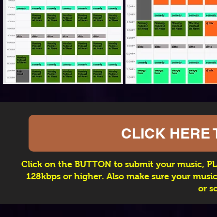
CLICK HERE 
Click on the BUTTON to submit your music, PL
128kbps or higher. Also make sure your music 
or s