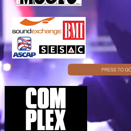
PRESS TO GO