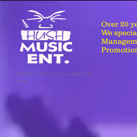
Over 20 y
We special
Managemen
Promotion
© 2026 Hush Music Ent, Hush Music 419
Group