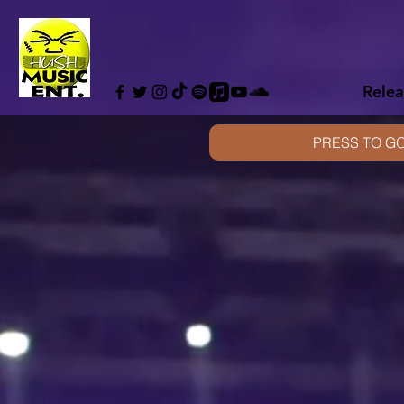
Relea
PRESS TO GO