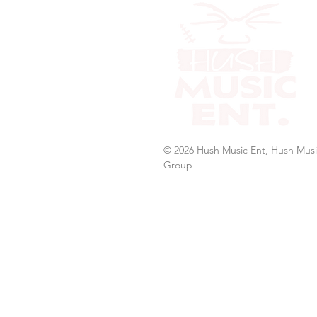
© 2026 Hush Music Ent, Hush Musi
Group