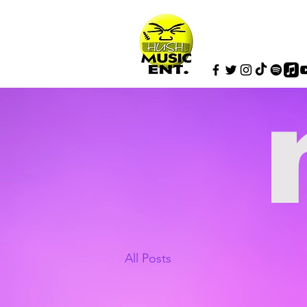
All Posts