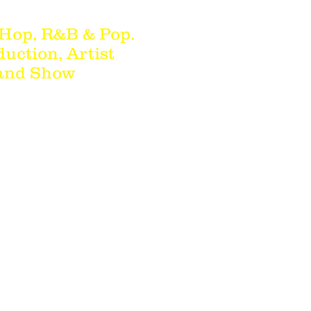
 Hop, R&B & Pop.
duction, Artist
 and Show