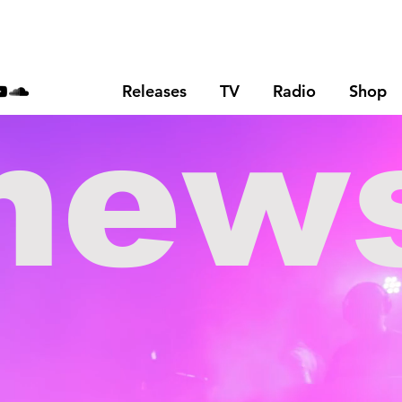
Releases
TV
Radio
Shop
new