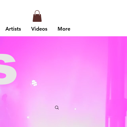
Artists
Videos
More
s