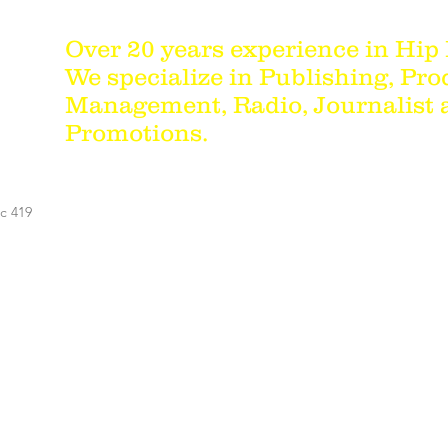
Over 20 years experience in Hip
We specialize in Publishing, Pro
Management, Radio, Journalist
Promotions.
c 419