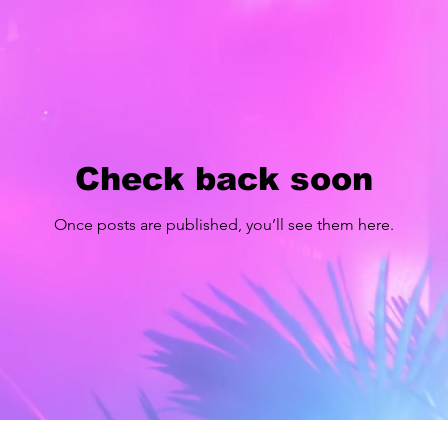
Check back soon
Once posts are published, you’ll see them here.