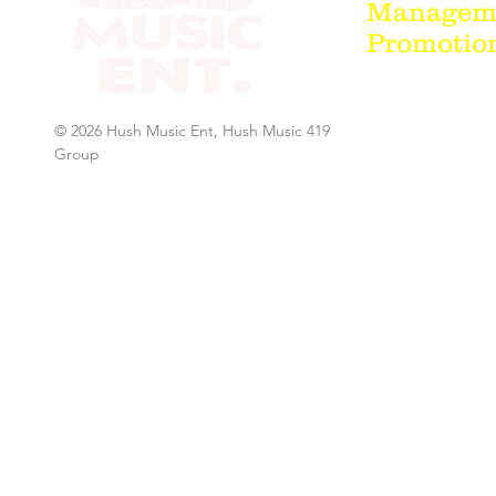
Managemen
Promotion
© 2026 Hush Music Ent, Hush Music 419
Group