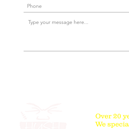
Over 20 y
We special