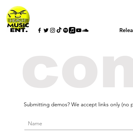
Relea
con
Submitting demos? We accept links only (no p