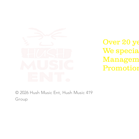
Over 20 y
We special
Managemen
Promotion
© 2026 Hush Music Ent, Hush Music 419
Group