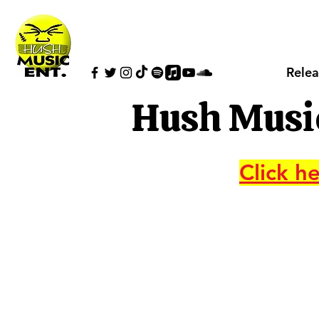
Relea
Hush Musi
Click he