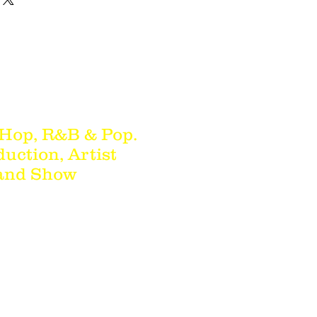
 Hop, R&B & Pop.
duction, Artist
 and Show