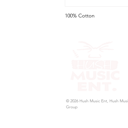
100% Cotton
© 2026 Hush Music Ent, Hush Musi
Group