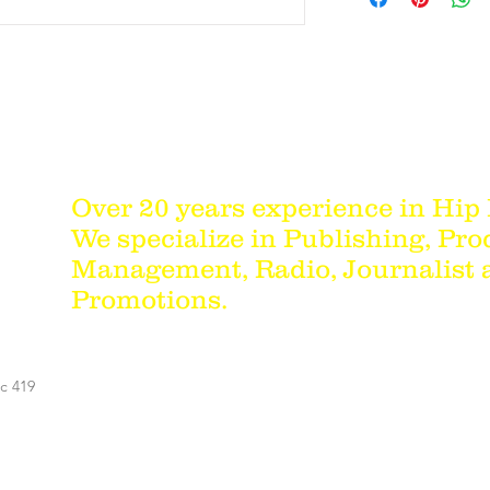
Over 20 years experience in Hip
We specialize in Publishing, Pro
Management, Radio, Journalist
Promotions.
c 419