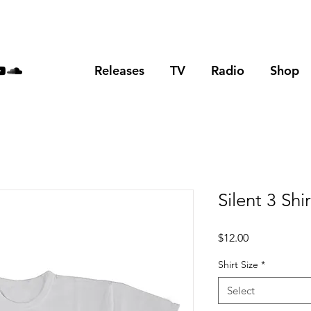
Releases
TV
Radio
Shop
Silent 3 Shir
Price
$12.00
Shirt Size
*
Select