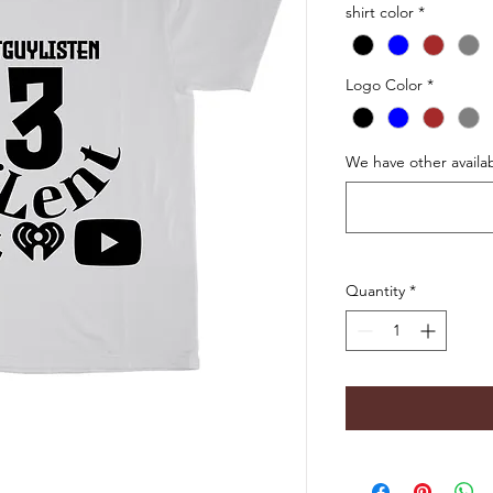
shirt color
*
Logo Color
*
We have other availab
Quantity
*