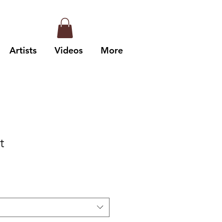
Artists
Videos
More
t