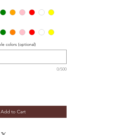
le colors (optional)
0/500
Add to Cart