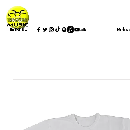
Relea