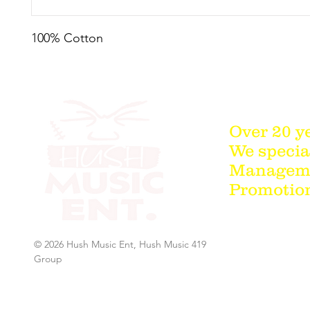
100% Cotton
Over 20 y
We special
Managemen
Promotion
© 2026 Hush Music Ent, Hush Music 419
Group