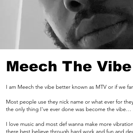
Meech The Vibe
I am Meech the vibe better known as MTV or if we 
Most people use they nick name or what ever for they 
the only thing I've ever done was become the vibe…
I love music and most def wanna make more vibratio
there best believe through hard work and fun and ded