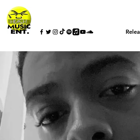
Relea