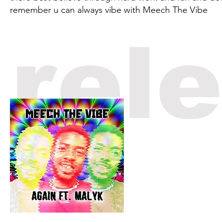
remember u can always vibe with Meech The Vibe
rel