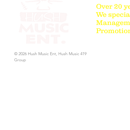
Over 20 y
We special
Managemen
Promotion
© 2026 Hush Music Ent, Hush Music 419
Group